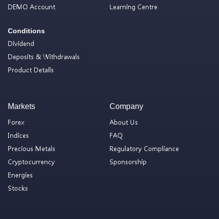
DEMO Account
Learning Centre
Conditions
Dividend
Deposits & Withdrawals
Product Details
Markets
Company
Forex
About Us
Indices
FAQ
Precious Metals
Regulatory Compliance
Cryptocurrency
Sponsorship
Energies
Stocks