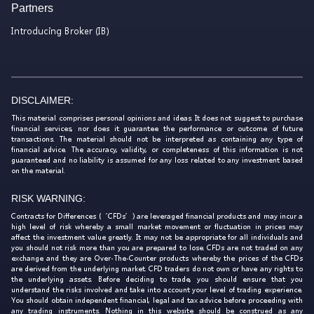
Partners
Introducing Broker (IB)
DISCLAIMER:
This material comprises personal opinions and ideas. It does not suggest to purchase
financial services, nor does it guarantee the performance or outcome of future
transactions. The material should not be interpreted as containing any type of
financial advice. The accuracy, validity, or completeness of this information is not
guaranteed and no liability is assumed for any loss related to any investment based
on the material.
RISK WARNING:
Contracts for Differences (‘CFDs’) are leveraged financial products and may incur a
high level of risk whereby a small market movement or fluctuation in prices may
affect the investment value greatly. It may not be appropriate for all individuals and
you should not risk more than you are prepared to lose. CFDs are not traded on any
exchange and they are Over-The-Counter products whereby the prices of the CFDs
are derived from the underlying market. CFD traders do not own or have any rights to
the underlying assets. Before deciding to trade, you should ensure that you
understand the risks involved and take into account your level of trading experience.
You should obtain independent financial, legal and tax advice before proceeding with
any trading instruments. Nothing in this website should be construed as any