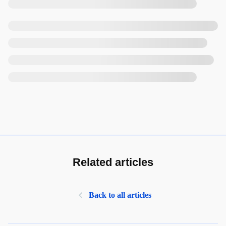
Related articles
Back to all articles