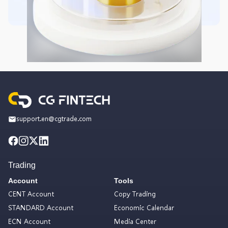
support.en@cgtrade.com
Trading
Account
Tools
CENT Account
Copy Trading
STANDARD Account
Economic Calendar
ECN Account
Media Center