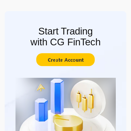
Start Trading
with CG FinTech
Create Account