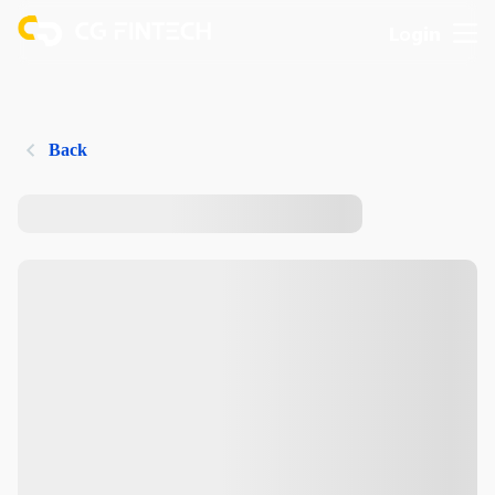
Login
Back