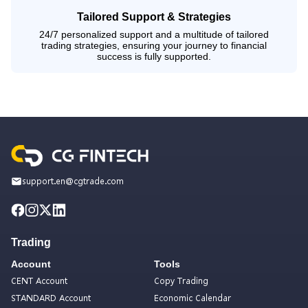
Tailored Support & Strategies
24/7 personalized support and a multitude of tailored
trading strategies, ensuring your journey to financial
success is fully supported.
support.en@cgtrade.com
Trading
Account
Tools
CENT Account
Copy Trading
STANDARD Account
Economic Calendar