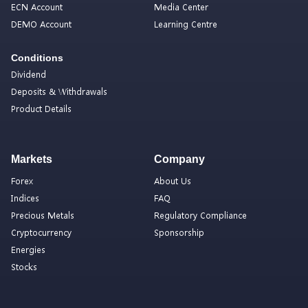
ECN Account
Media Center
DEMO Account
Learning Centre
Conditions
Dividend
Deposits & Withdrawals
Product Details
Markets
Company
Forex
About Us
Indices
FAQ
Precious Metals
Regulatory Compliance
Cryptocurrency
Sponsorship
Energies
Stocks