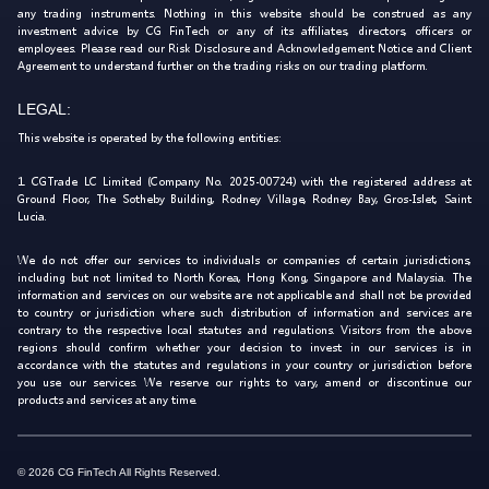
any trading instruments. Nothing in this website should be construed as any
investment advice by CG FinTech or any of its affiliates, directors, officers or
employees. Please read our Risk Disclosure and Acknowledgement Notice and Client
Agreement to understand further on the trading risks on our trading platform.
LEGAL:
This website is operated by the following entities:
1. CGTrade LC Limited (Company No. 2025-00724) with the registered address at
Ground Floor, The Sotheby Building, Rodney Village, Rodney Bay, Gros-Islet, Saint
Lucia.
We do not offer our services to individuals or companies of certain jurisdictions,
including but not limited to North Korea, Hong Kong, Singapore and Malaysia. The
information and services on our website are not applicable and shall not be provided
to country or jurisdiction where such distribution of information and services are
contrary to the respective local statutes and regulations. Visitors from the above
regions should confirm whether your decision to invest in our services is in
accordance with the statutes and regulations in your country or jurisdiction before
you use our services. We reserve our rights to vary, amend or discontinue our
products and services at any time.
© 2026 CG FinTech All Rights Reserved.