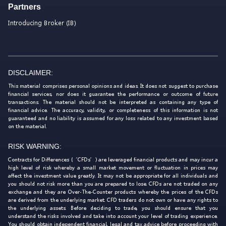
Partners
Introducing Broker (IB)
DISCLAIMER:
This material comprises personal opinions and ideas. It does not suggest to purchase
financial services, nor does it guarantee the performance or outcome of future
transactions. The material should not be interpreted as containing any type of
financial advice. The accuracy, validity, or completeness of this information is not
guaranteed and no liability is assumed for any loss related to any investment based
on the material.
RISK WARNING:
Contracts for Differences (‘CFDs’) are leveraged financial products and may incur a
high level of risk whereby a small market movement or fluctuation in prices may
affect the investment value greatly. It may not be appropriate for all individuals and
you should not risk more than you are prepared to lose. CFDs are not traded on any
exchange and they are Over-The-Counter products whereby the prices of the CFDs
are derived from the underlying market. CFD traders do not own or have any rights to
the underlying assets. Before deciding to trade, you should ensure that you
understand the risks involved and take into account your level of trading experience.
You should obtain independent financial, legal and tax advice before proceeding with