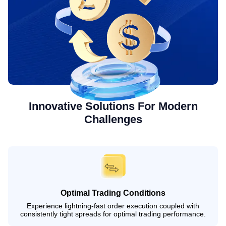
Innovative Solutions For Modern
Challenges
Optimal Trading Conditions
Experience lightning-fast order execution coupled with
consistently tight spreads for optimal trading performance.