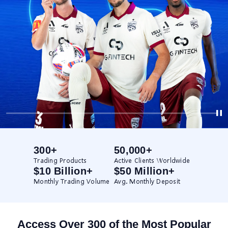
300+
50,000+
Trading Products
Active Clients Worldwide
$10 Billion+
$50 Million+
Monthly Trading Volume
Avg. Monthly Deposit
Access Over 300 of the Most Popular