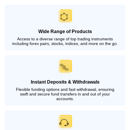
Wide Range of Products
Access to a diverse range of top trading instruments
including forex pairs, stocks, indices, and more on the go.
Instant Deposits & Withdrawals
Flexible funding options and fast withdrawal, ensuring
swift and secure fund transfers in and out of your
accounts.