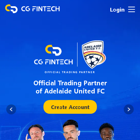
Login
OFFICIAL TRADING PARTNER
Official Trading Partner
of Adelaide United FC
Create Account