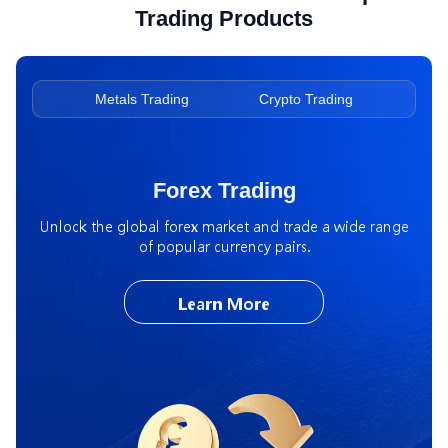
Trading Products
ading
Metals Trading
Crypto Trading
Ene
Forex Trading
Unlock the global forex market and trade a wide range
of popular currency pairs.
Learn More