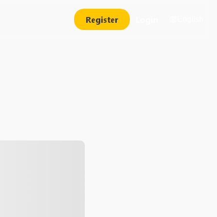
Register
Login
English