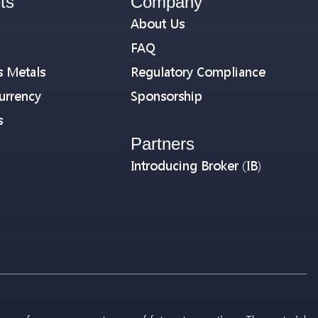
ts
Company
About Us
FAQ
s Metals
Regulatory Compliance
urrency
Sponsorship
s
Partners
Introducing Broker (IB)