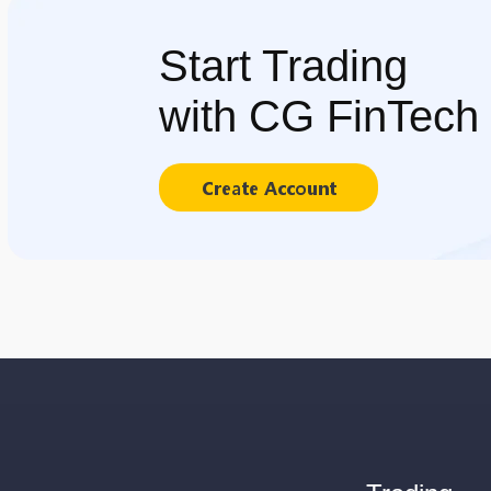
Start Trading
with CG FinTech
Create Account