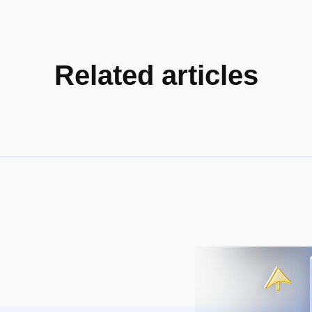
Related articles