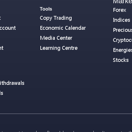
Marke
Tools
Forex
t
Copy Trading
Indices
ccount
Economic Calendar
Preciou
Media Center
Cryptoc
nt
Learning Centre
Energie
Stocks
ithdrawals
ls