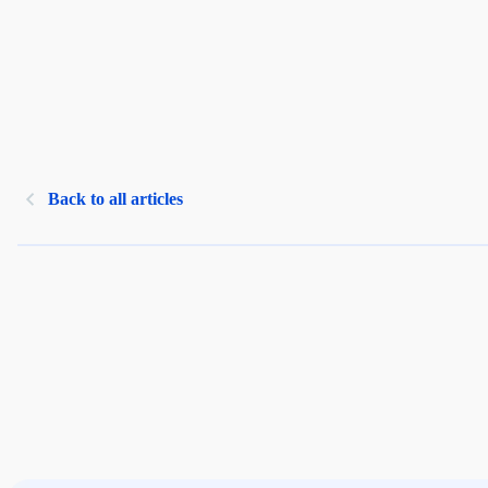
Back to all articles