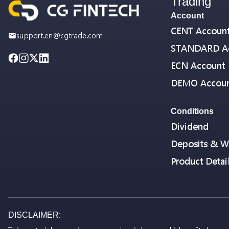
Trading
Account
CENT Accoun
support.en@cgtrade.com
STANDARD A
ECN Account
DEMO Accou
Conditions
Dividend
Deposits & W
Product Detai
DISCLAIMER: