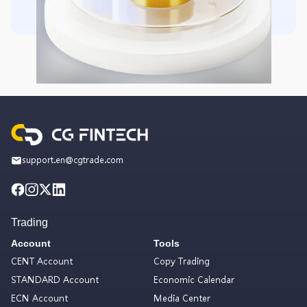
support.en@cgtrade.com
Trading
Account
Tools
CENT Account
Copy Trading
STANDARD Account
Economic Calendar
ECN Account
Media Center