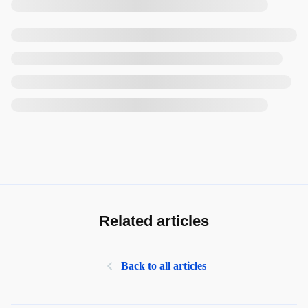
Related articles
Back to all articles