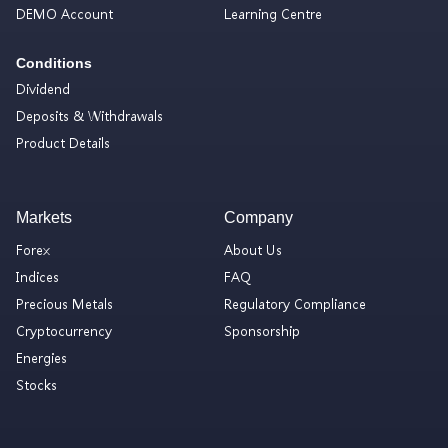
DEMO Account
Learning Centre
Conditions
Dividend
Deposits & Withdrawals
Product Details
Markets
Company
Forex
About Us
Indices
FAQ
Precious Metals
Regulatory Compliance
Cryptocurrency
Sponsorship
Energies
Stocks