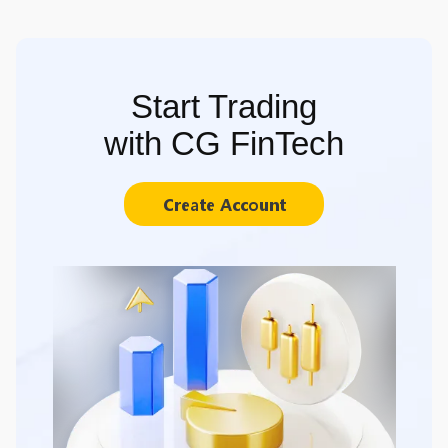
Start Trading
with CG FinTech
Create Account