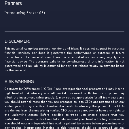
Partners
Introducing Broker (IB)
DISCLAIMER:
This material comprises personal opinions and ideas. It does not suggest to purchase
financial services, nor does it guarantee the performance or outcome of future
transactions. The material should not be interpreted as containing any type of
financial advice. The accuracy, validity, or completeness of this information is not
guaranteed and no liability is assumed for any loss related to any investment based
on the material.
RISK WARNING:
Contracts for Differences (‘CFDs’) are leveraged financial products and may incur a
high level of risk whereby a small market movement or fluctuation in prices may
affect the investment value greatly. It may not be appropriate for all individuals and
you should not risk more than you are prepared to lose. CFDs are not traded on any
exchange and they are Over-The-Counter products whereby the prices of the CFDs
are derived from the underlying market. CFD traders do not own or have any rights to
the underlying assets. Before deciding to trade, you should ensure that you
understand the risks involved and take into account your level of trading experience.
You should obtain independent financial, legal and tax advice before proceeding with
any trading instruments. Nothing in this website should be construed as any