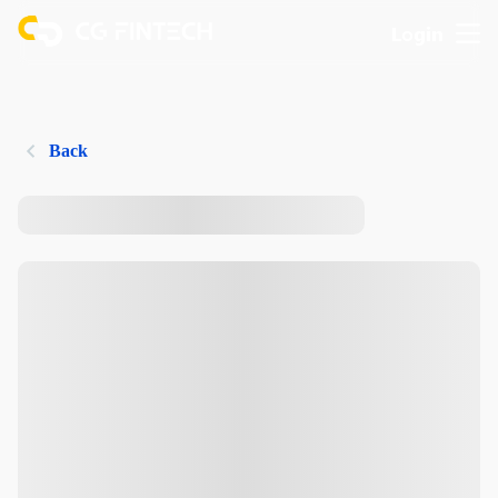
Login
Back