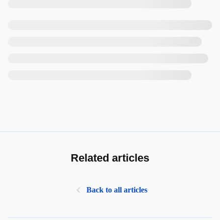
Related articles
Back to all articles