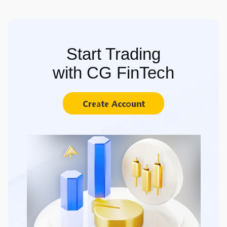
Start Trading
with CG FinTech
Create Account