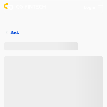
Login
Back