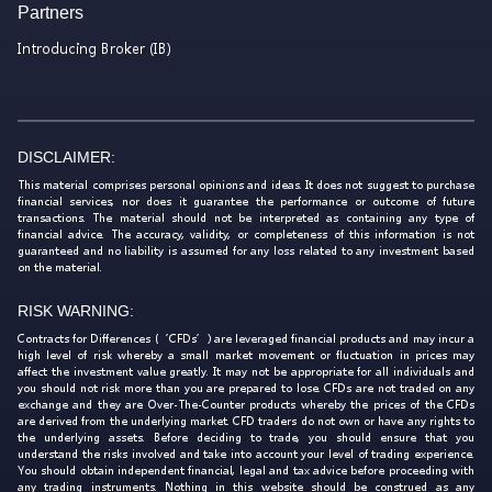
Partners
Introducing Broker (IB)
DISCLAIMER:
This material comprises personal opinions and ideas. It does not suggest to purchase
financial services, nor does it guarantee the performance or outcome of future
transactions. The material should not be interpreted as containing any type of
financial advice. The accuracy, validity, or completeness of this information is not
guaranteed and no liability is assumed for any loss related to any investment based
on the material.
RISK WARNING:
Contracts for Differences (‘CFDs’) are leveraged financial products and may incur a
high level of risk whereby a small market movement or fluctuation in prices may
affect the investment value greatly. It may not be appropriate for all individuals and
you should not risk more than you are prepared to lose. CFDs are not traded on any
exchange and they are Over-The-Counter products whereby the prices of the CFDs
are derived from the underlying market. CFD traders do not own or have any rights to
the underlying assets. Before deciding to trade, you should ensure that you
understand the risks involved and take into account your level of trading experience.
You should obtain independent financial, legal and tax advice before proceeding with
any trading instruments. Nothing in this website should be construed as any