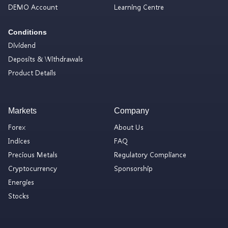
DEMO Account
Learning Centre
Conditions
Dividend
Deposits & Withdrawals
Product Details
Markets
Company
Forex
About Us
Indices
FAQ
Precious Metals
Regulatory Compliance
Cryptocurrency
Sponsorship
Energies
Stocks