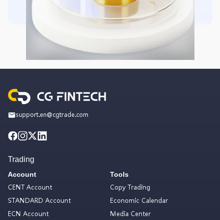
support.en@cgtrade.com
Trading
Account
Tools
CENT Account
Copy Trading
STANDARD Account
Economic Calendar
ECN Account
Media Center