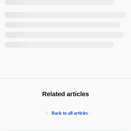
Related articles
Back to all articles