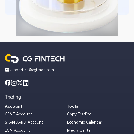
support.en@cgtrade.com
Trading
Account
Tools
CENT Account
Copy Trading
STANDARD Account
Economic Calendar
ECN Account
Media Center