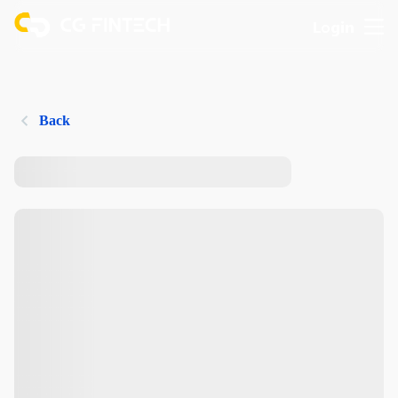
Login
Back