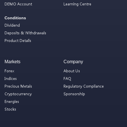
DEMO Account
Learning Centre
Conditions
Dividend
Deposits & Withdrawals
Product Details
Markets
Company
Forex
About Us
Indices
FAQ
Precious Metals
Regulatory Compliance
Cryptocurrency
Sponsorship
Energies
Stocks