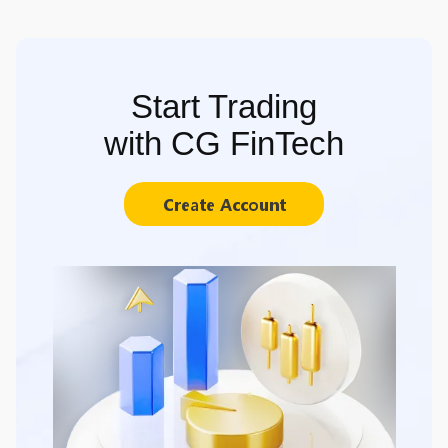
Start Trading
with CG FinTech
Create Account