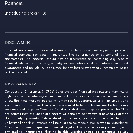
Partners
Introducing Broker (IB)
DISCLAIMER:
This material comprises personal opinions and ideas. It does not suggest to purchase
financial services, nor does it guarantee the performance or outcome of future
transactions. The material should not be interpreted as containing any type of
financial advice. The accuracy, validity, or completeness of this information is not
guaranteed and no liability is assumed for any loss related to any investment based
on the material.
RISK WARNING:
Contracts for Differences (‘CFDs’) are leveraged financial products and may incur a
high level of risk whereby a small market movement or fluctuation in prices may
affect the investment value greatly. It may not be appropriate for all individuals and
you should not risk more than you are prepared to lose. CFDs are not traded on any
exchange and they are Over-The-Counter products whereby the prices of the CFDs
are derived from the underlying market. CFD traders do not own or have any rights to
the underlying assets. Before deciding to trade, you should ensure that you
understand the risks involved and take into account your level of trading experience.
You should obtain independent financial, legal and tax advice before proceeding with
any trading instruments. Nothing in this website should be construed as any