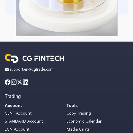
support.en@cgtrade.com
Trading
Account
Tools
CENT Account
Copy Trading
STANDARD Account
Economic Calendar
ECN Account
Media Center