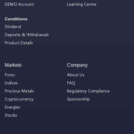
DEMO Account
Learning Centre
Conditions
Dividend
Deposits & Withdrawals
Product Details
Markets
Company
Forex
About Us
Indices
FAQ
Precious Metals
Regulatory Compliance
Cryptocurrency
Sponsorship
Energies
Stocks