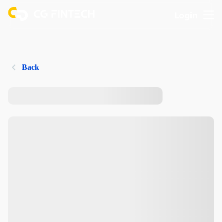
Login
Back