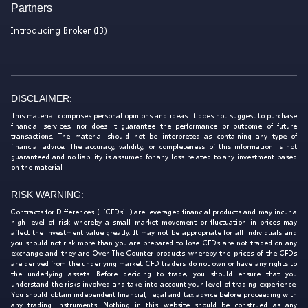
Partners
Introducing Broker (IB)
DISCLAIMER:
This material comprises personal opinions and ideas. It does not suggest to purchase
financial services, nor does it guarantee the performance or outcome of future
transactions. The material should not be interpreted as containing any type of
financial advice. The accuracy, validity, or completeness of this information is not
guaranteed and no liability is assumed for any loss related to any investment based
on the material.
RISK WARNING:
Contracts for Differences (‘CFDs’) are leveraged financial products and may incur a
high level of risk whereby a small market movement or fluctuation in prices may
affect the investment value greatly. It may not be appropriate for all individuals and
you should not risk more than you are prepared to lose. CFDs are not traded on any
exchange and they are Over-The-Counter products whereby the prices of the CFDs
are derived from the underlying market. CFD traders do not own or have any rights to
the underlying assets. Before deciding to trade, you should ensure that you
understand the risks involved and take into account your level of trading experience.
You should obtain independent financial, legal and tax advice before proceeding with
any trading instruments. Nothing in this website should be construed as any