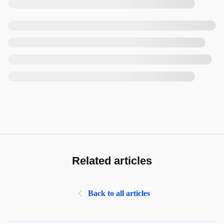
Related articles
Back to all articles