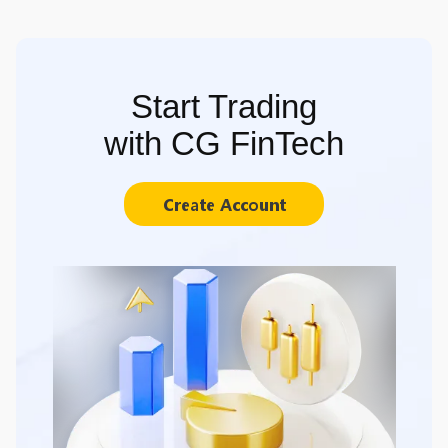
Start Trading
with CG FinTech
Create Account