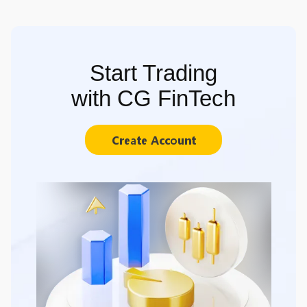
Start Trading
with CG FinTech
Create Account