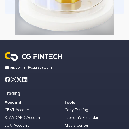
support.en@cgtrade.com
Trading
Account
Tools
CENT Account
Copy Trading
STANDARD Account
Economic Calendar
ECN Account
Media Center