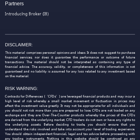
Partners
Introducing Broker (IB)
DISCLAIMER:
This material comprises personal opinions and ideas. It does not suggest to purchase
financial services, nor does it guarantee the performance or outcome of future
transactions. The material should not be interpreted as containing any type of
financial advice. The accuracy, validity, or completeness of this information is not
guaranteed and no liability is assumed for any loss related to any investment based
on the material.
RISK WARNING:
Contracts for Differences (‘CFDs’) are leveraged financial products and may incur a
high level of risk whereby a small market movement or fluctuation in prices may
affect the investment value greatly. It may not be appropriate for all individuals and
you should not risk more than you are prepared to lose. CFDs are not traded on any
exchange and they are Over-The-Counter products whereby the prices of the CFDs
are derived from the underlying market. CFD traders do not own or have any rights to
the underlying assets. Before deciding to trade, you should ensure that you
understand the risks involved and take into account your level of trading experience.
You should obtain independent financial, legal and tax advice before proceeding with
any trading instruments. Nothing in this website should be construed as any