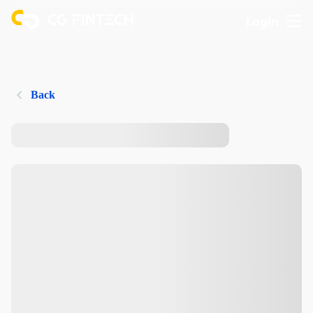
Login
Back