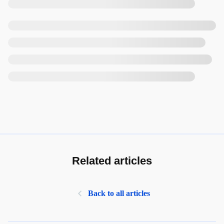
Related articles
Back to all articles