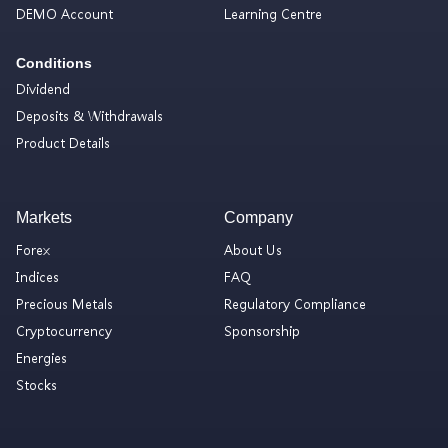
DEMO Account
Learning Centre
Conditions
Dividend
Deposits & Withdrawals
Product Details
Markets
Company
Forex
About Us
Indices
FAQ
Precious Metals
Regulatory Compliance
Cryptocurrency
Sponsorship
Energies
Stocks