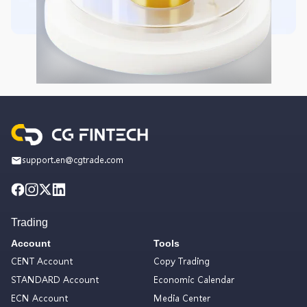
support.en@cgtrade.com
Trading
Account
Tools
CENT Account
Copy Trading
STANDARD Account
Economic Calendar
ECN Account
Media Center