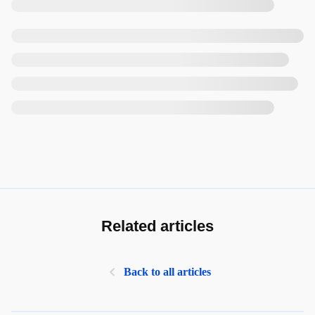
Related articles
Back to all articles