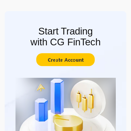
Start Trading
with CG FinTech
Create Account