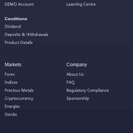
DEMO Account
Learning Centre
Conditions
Dividend
Deposits & Withdrawals
Product Details
Markets
Company
Forex
About Us
Indices
FAQ
Precious Metals
Regulatory Compliance
Cryptocurrency
Sponsorship
Energies
Stocks