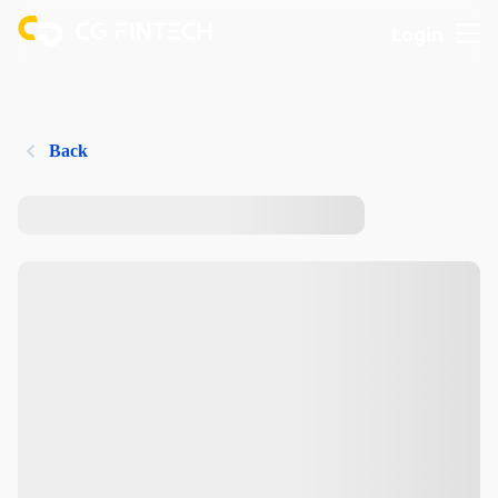
Login
Back