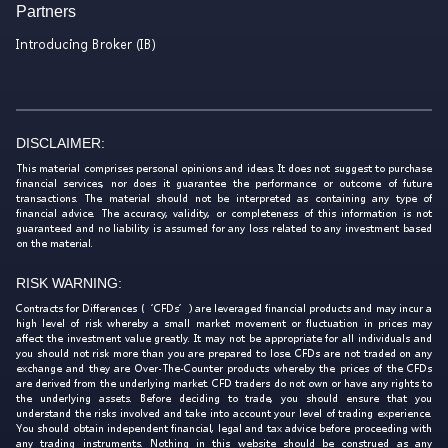
Partners
Introducing Broker (IB)
DISCLAIMER:
This material comprises personal opinions and ideas. It does not suggest to purchase
financial services, nor does it guarantee the performance or outcome of future
transactions. The material should not be interpreted as containing any type of
financial advice. The accuracy, validity, or completeness of this information is not
guaranteed and no liability is assumed for any loss related to any investment based
on the material.
RISK WARNING:
Contracts for Differences (‘CFDs’) are leveraged financial products and may incur a
high level of risk whereby a small market movement or fluctuation in prices may
affect the investment value greatly. It may not be appropriate for all individuals and
you should not risk more than you are prepared to lose. CFDs are not traded on any
exchange and they are Over-The-Counter products whereby the prices of the CFDs
are derived from the underlying market. CFD traders do not own or have any rights to
the underlying assets. Before deciding to trade, you should ensure that you
understand the risks involved and take into account your level of trading experience.
You should obtain independent financial, legal and tax advice before proceeding with
any trading instruments. Nothing in this website should be construed as any