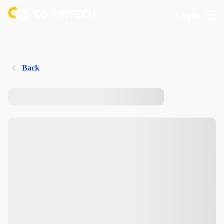
Login
Back