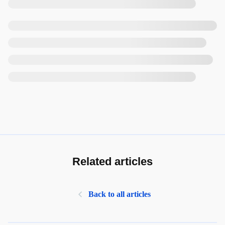
Related articles
Back to all articles