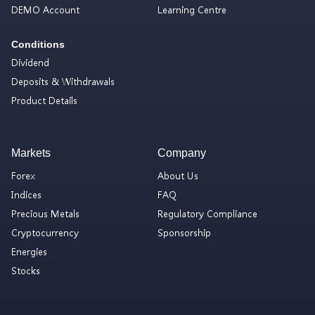
DEMO Account
Learning Centre
Conditions
Dividend
Deposits & Withdrawals
Product Details
Markets
Company
Forex
About Us
Indices
FAQ
Precious Metals
Regulatory Compliance
Cryptocurrency
Sponsorship
Energies
Stocks