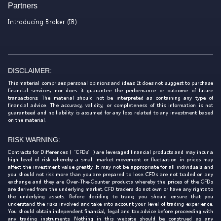
Partners
Introducing Broker (IB)
DISCLAIMER:
This material comprises personal opinions and ideas. It does not suggest to purchase
financial services, nor does it guarantee the performance or outcome of future
transactions. The material should not be interpreted as containing any type of
financial advice. The accuracy, validity, or completeness of this information is not
guaranteed and no liability is assumed for any loss related to any investment based
on the material.
RISK WARNING:
Contracts for Differences (‘CFDs’) are leveraged financial products and may incur a
high level of risk whereby a small market movement or fluctuation in prices may
affect the investment value greatly. It may not be appropriate for all individuals and
you should not risk more than you are prepared to lose. CFDs are not traded on any
exchange and they are Over-The-Counter products whereby the prices of the CFDs
are derived from the underlying market. CFD traders do not own or have any rights to
the underlying assets. Before deciding to trade, you should ensure that you
understand the risks involved and take into account your level of trading experience.
You should obtain independent financial, legal and tax advice before proceeding with
any trading instruments. Nothing in this website should be construed as any