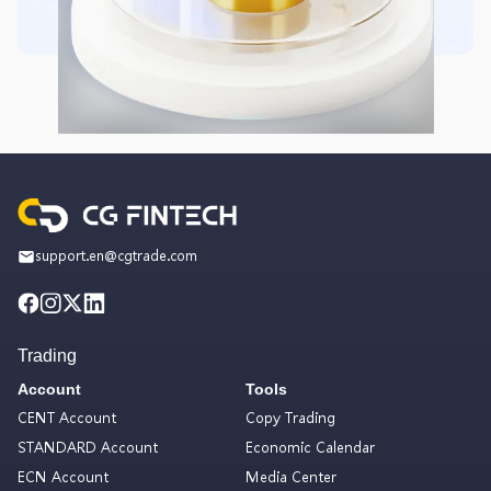
support.en@cgtrade.com
Trading
Account
Tools
CENT Account
Copy Trading
STANDARD Account
Economic Calendar
ECN Account
Media Center