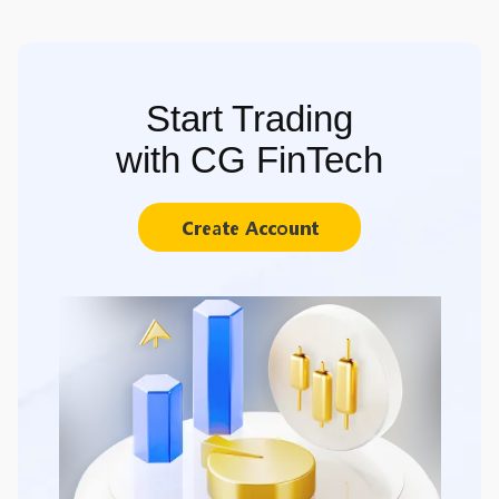
Start Trading
with CG FinTech
Create Account