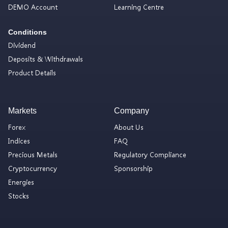
DEMO Account
Learning Centre
Conditions
Dividend
Deposits & Withdrawals
Product Details
Markets
Company
Forex
About Us
Indices
FAQ
Precious Metals
Regulatory Compliance
Cryptocurrency
Sponsorship
Energies
Stocks