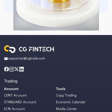
support.en@cgtrade.com
Trading
Account
Tools
CENT Account
Copy Trading
STANDARD Account
Economic Calendar
ECN Account
Media Center