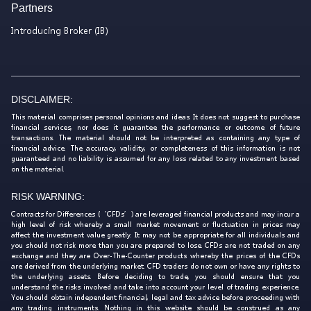
Partners
Introducing Broker (IB)
DISCLAIMER:
This material comprises personal opinions and ideas. It does not suggest to purchase
financial services, nor does it guarantee the performance or outcome of future
transactions. The material should not be interpreted as containing any type of
financial advice. The accuracy, validity, or completeness of this information is not
guaranteed and no liability is assumed for any loss related to any investment based
on the material.
RISK WARNING:
Contracts for Differences (‘CFDs’) are leveraged financial products and may incur a
high level of risk whereby a small market movement or fluctuation in prices may
affect the investment value greatly. It may not be appropriate for all individuals and
you should not risk more than you are prepared to lose. CFDs are not traded on any
exchange and they are Over-The-Counter products whereby the prices of the CFDs
are derived from the underlying market. CFD traders do not own or have any rights to
the underlying assets. Before deciding to trade, you should ensure that you
understand the risks involved and take into account your level of trading experience.
You should obtain independent financial, legal and tax advice before proceeding with
any trading instruments. Nothing in this website should be construed as any