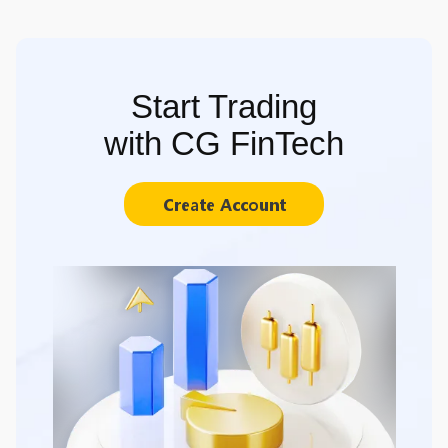
Start Trading
with CG FinTech
Create Account