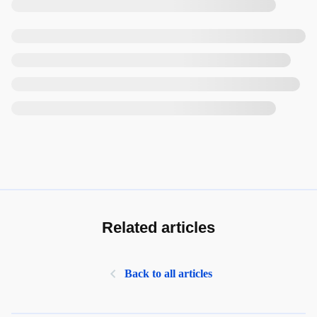
Related articles
Back to all articles