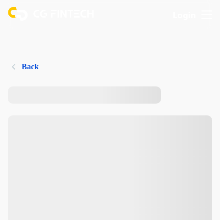
Login
Back