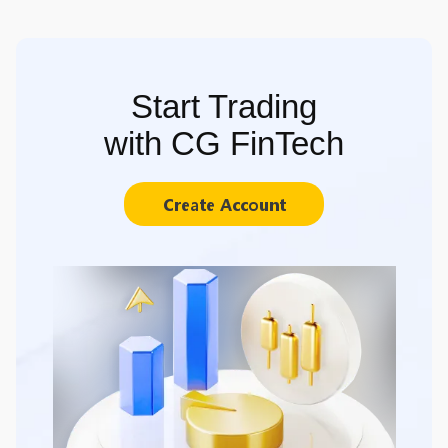
Start Trading
with CG FinTech
Create Account