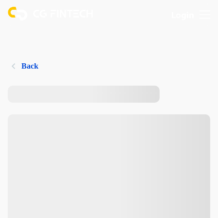
Login
Back