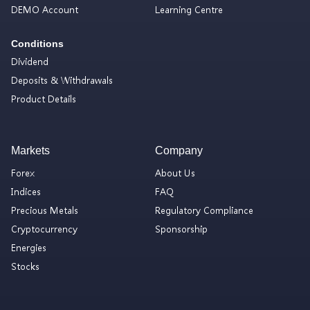
DEMO Account
Learning Centre
Conditions
Dividend
Deposits & Withdrawals
Product Details
Markets
Company
Forex
About Us
Indices
FAQ
Precious Metals
Regulatory Compliance
Cryptocurrency
Sponsorship
Energies
Stocks