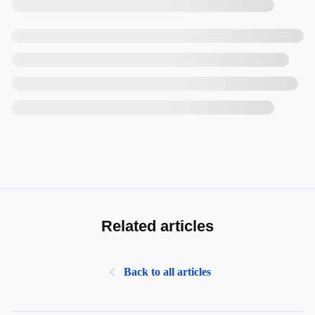
Related articles
Back to all articles