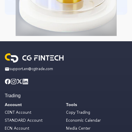
support.en@cgtrade.com
Trading
Account
Tools
CENT Account
Copy Trading
STANDARD Account
Economic Calendar
ECN Account
Media Center