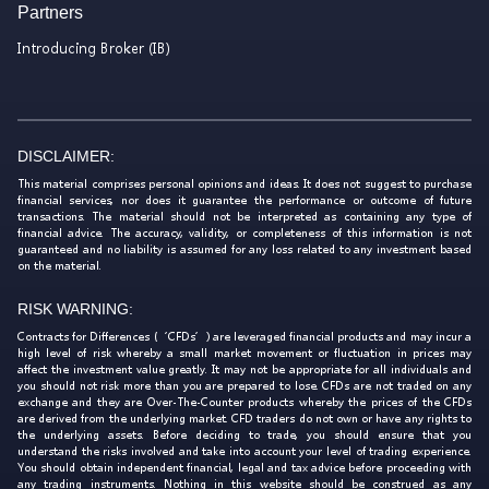
Partners
Introducing Broker (IB)
DISCLAIMER:
This material comprises personal opinions and ideas. It does not suggest to purchase
financial services, nor does it guarantee the performance or outcome of future
transactions. The material should not be interpreted as containing any type of
financial advice. The accuracy, validity, or completeness of this information is not
guaranteed and no liability is assumed for any loss related to any investment based
on the material.
RISK WARNING:
Contracts for Differences (‘CFDs’) are leveraged financial products and may incur a
high level of risk whereby a small market movement or fluctuation in prices may
affect the investment value greatly. It may not be appropriate for all individuals and
you should not risk more than you are prepared to lose. CFDs are not traded on any
exchange and they are Over-The-Counter products whereby the prices of the CFDs
are derived from the underlying market. CFD traders do not own or have any rights to
the underlying assets. Before deciding to trade, you should ensure that you
understand the risks involved and take into account your level of trading experience.
You should obtain independent financial, legal and tax advice before proceeding with
any trading instruments. Nothing in this website should be construed as any