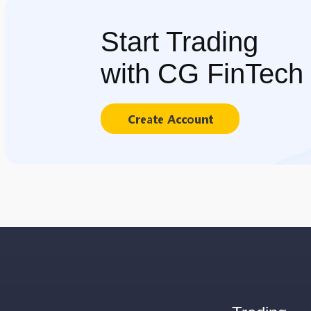
Start Trading
with CG FinTech
Create Account