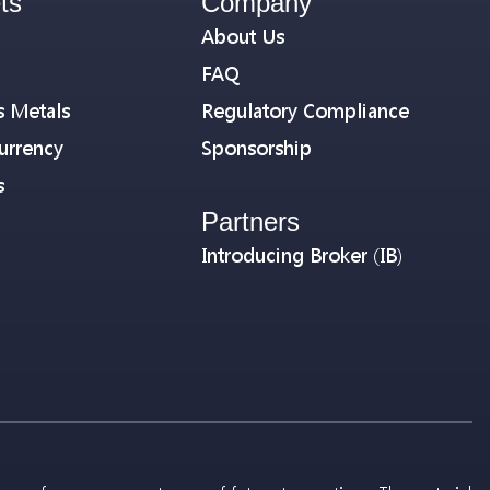
ts
Company
About Us
FAQ
s Metals
Regulatory Compliance
urrency
Sponsorship
s
Partners
Introducing Broker (IB)