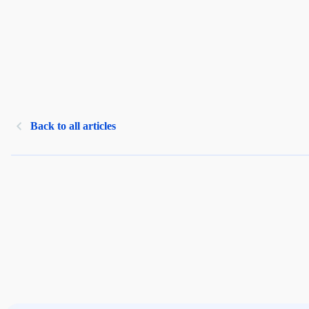
Back to all articles