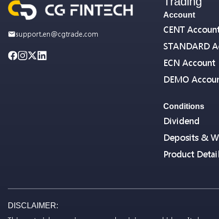
Trading
Account
CENT Accoun
support.en@cgtrade.com
STANDARD A
ECN Account
DEMO Accou
Conditions
Dividend
Deposits & W
Product Detai
DISCLAIMER: