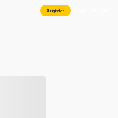
Register
Login
English