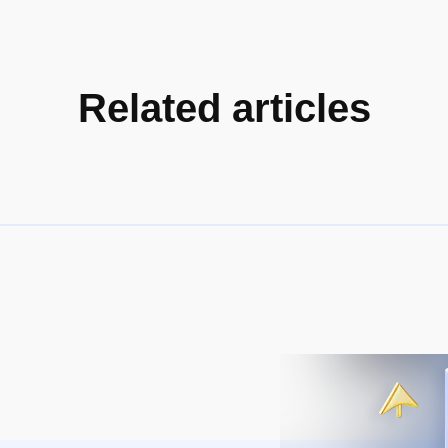
Related articles