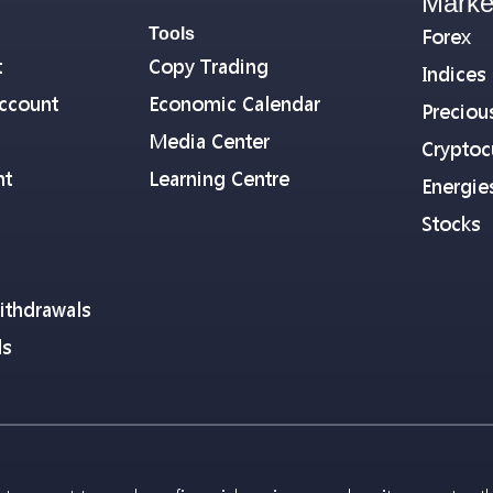
Marke
Tools
Forex
t
Copy Trading
Indices
ccount
Economic Calendar
Preciou
Media Center
Cryptoc
nt
Learning Centre
Energie
Stocks
ithdrawals
ls