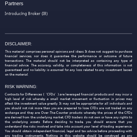
Partners
Introducing Broker (IB)
DISCLAIMER:
This material comprises personal opinions and ideas. It does not suggest to purchase
financial services, nor does it guarantee the performance or outcome of future
transactions. The material should not be interpreted as containing any type of
financial advice. The accuracy, validity, or completeness of this information is not
guaranteed and no liability is assumed for any loss related to any investment based
on the material.
RISK WARNING:
Contracts for Differences (‘CFDs’) are leveraged financial products and may incur a
high level of risk whereby a small market movement or fluctuation in prices may
affect the investment value greatly. It may not be appropriate for all individuals and
you should not risk more than you are prepared to lose. CFDs are not traded on any
exchange and they are Over-The-Counter products whereby the prices of the CFDs
are derived from the underlying market. CFD traders do not own or have any rights to
the underlying assets. Before deciding to trade, you should ensure that you
understand the risks involved and take into account your level of trading experience.
You should obtain independent financial, legal and tax advice before proceeding with
any trading instruments. Nothing in this website should be construed as any