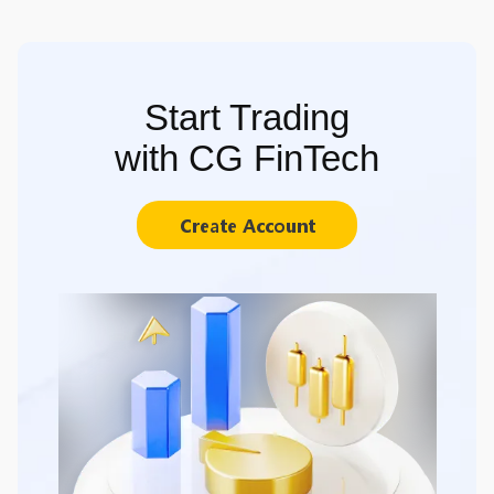
Start Trading
with CG FinTech
Create Account