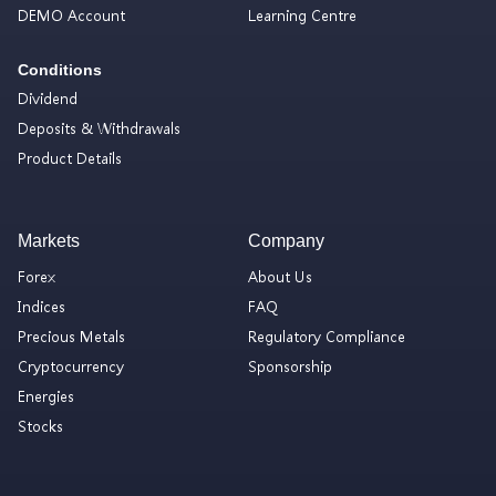
DEMO Account
Learning Centre
Conditions
Dividend
Deposits & Withdrawals
Product Details
Markets
Company
Forex
About Us
Indices
FAQ
Precious Metals
Regulatory Compliance
Cryptocurrency
Sponsorship
Energies
Stocks