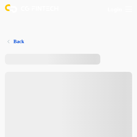
Login
Back