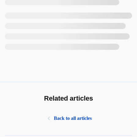
Related articles
Back to all articles