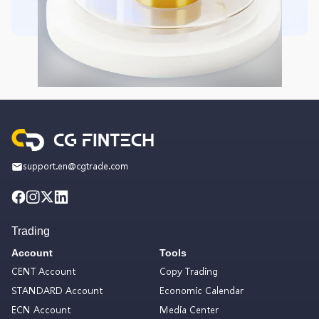
support.en@cgtrade.com
Trading
Account
Tools
CENT Account
Copy Trading
STANDARD Account
Economic Calendar
ECN Account
Media Center