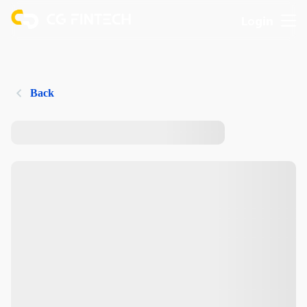
Login
Back