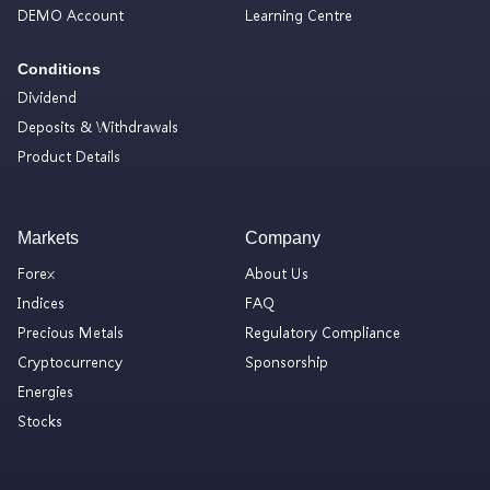
DEMO Account
Learning Centre
Conditions
Dividend
Deposits & Withdrawals
Product Details
Markets
Company
Forex
About Us
Indices
FAQ
Precious Metals
Regulatory Compliance
Cryptocurrency
Sponsorship
Energies
Stocks