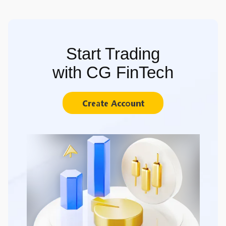
Start Trading
with CG FinTech
Create Account