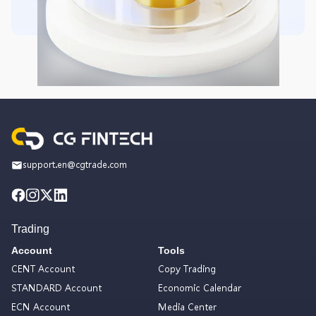
support.en@cgtrade.com
Trading
Account
Tools
CENT Account
Copy Trading
STANDARD Account
Economic Calendar
ECN Account
Media Center