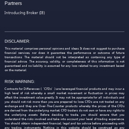
Partners
Introducing Broker (IB)
DISCLAIMER:
This material comprises personal opinions and ideas. It does not suggest to purchase
financial services, nor does it guarantee the performance or outcome of future
transactions. The material should not be interpreted as containing any type of
financial advice. The accuracy, validity, or completeness of this information is not
guaranteed and no liability is assumed for any loss related to any investment based
on the material.
RISK WARNING:
Contracts for Differences (‘CFDs’) are leveraged financial products and may incur a
high level of risk whereby a small market movement or fluctuation in prices may
affect the investment value greatly. It may not be appropriate for all individuals and
you should not risk more than you are prepared to lose. CFDs are not traded on any
exchange and they are Over-The-Counter products whereby the prices of the CFDs
are derived from the underlying market. CFD traders do not own or have any rights to
the underlying assets. Before deciding to trade, you should ensure that you
understand the risks involved and take into account your level of trading experience.
You should obtain independent financial, legal and tax advice before proceeding with
any trading instruments. Nothing in this website should be construed as any