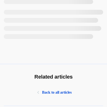
Related articles
Back to all articles