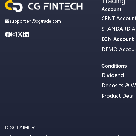
Trading
Account
CENT Accoun
support.en@cgtrade.com
STANDARD A
ECN Account
DEMO Accou
Conditions
Dividend
Deposits & W
Product Detai
DISCLAIMER: