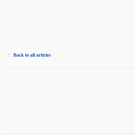
Back to all articles