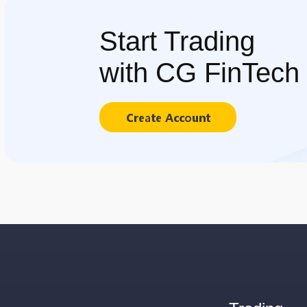
Start Trading
with CG FinTech
Create Account