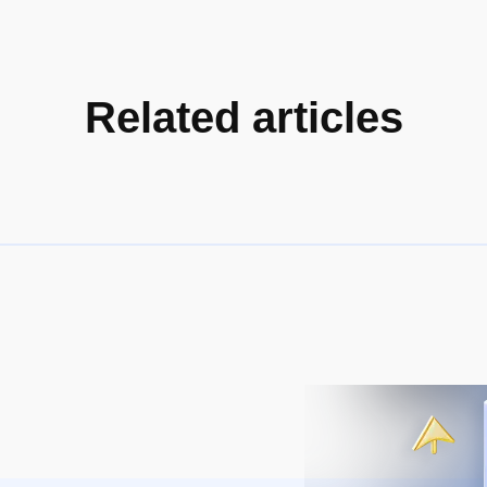
Related articles