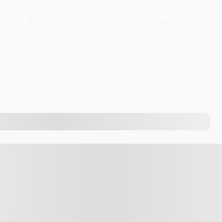
Trading
Markets
Company
Partners
Promotions