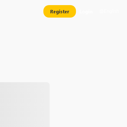
Register
Login
English