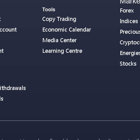
Marke
Tools
Forex
t
Copy Trading
Indices
ccount
Economic Calendar
Preciou
Media Center
Cryptoc
nt
Learning Centre
Energie
Stocks
ithdrawals
ls