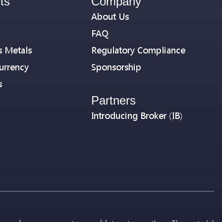
ts
Company
About Us
FAQ
s Metals
Regulatory Compliance
urrency
Sponsorship
s
Partners
Introducing Broker (IB)