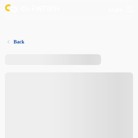
Login
Back