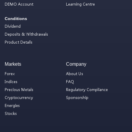
DEMO Account
Learning Centre
Conditions
Dividend
Deposits & Withdrawals
Product Details
Markets
Company
Forex
About Us
Indices
FAQ
Precious Metals
Regulatory Compliance
Cryptocurrency
Sponsorship
Energies
Stocks