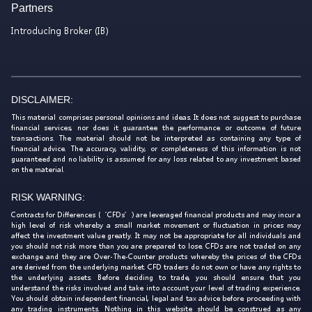
Partners
Introducing Broker (IB)
DISCLAIMER:
This material comprises personal opinions and ideas. It does not suggest to purchase
financial services, nor does it guarantee the performance or outcome of future
transactions. The material should not be interpreted as containing any type of
financial advice. The accuracy, validity, or completeness of this information is not
guaranteed and no liability is assumed for any loss related to any investment based
on the material.
RISK WARNING:
Contracts for Differences (‘CFDs’) are leveraged financial products and may incur a
high level of risk whereby a small market movement or fluctuation in prices may
affect the investment value greatly. It may not be appropriate for all individuals and
you should not risk more than you are prepared to lose. CFDs are not traded on any
exchange and they are Over-The-Counter products whereby the prices of the CFDs
are derived from the underlying market. CFD traders do not own or have any rights to
the underlying assets. Before deciding to trade, you should ensure that you
understand the risks involved and take into account your level of trading experience.
You should obtain independent financial, legal and tax advice before proceeding with
any trading instruments. Nothing in this website should be construed as any