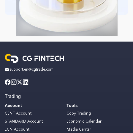
support.en@cgtrade.com
Trading
Account
Tools
CENT Account
Copy Trading
STANDARD Account
Economic Calendar
ECN Account
Media Center