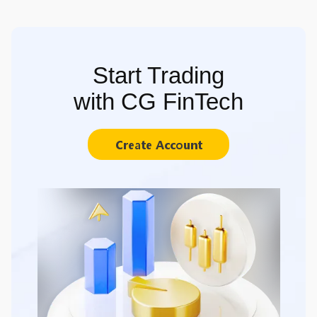
Start Trading
with CG FinTech
Create Account