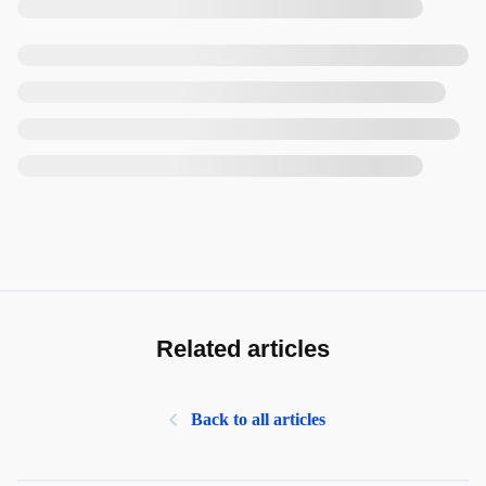
Related articles
Back to all articles