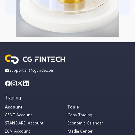
support.en@cgtrade.com
Trading
Account
Tools
CENT Account
Copy Trading
STANDARD Account
Economic Calendar
ECN Account
Media Center