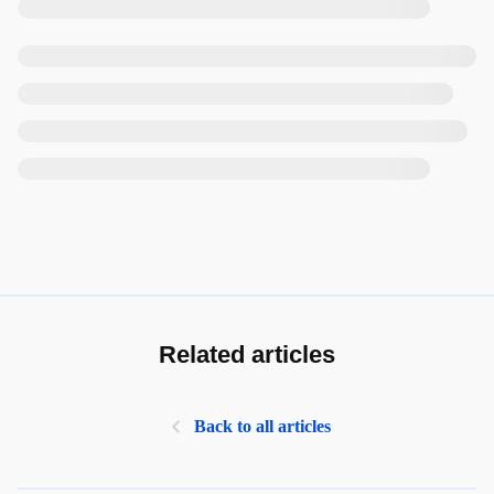
Related articles
Back to all articles