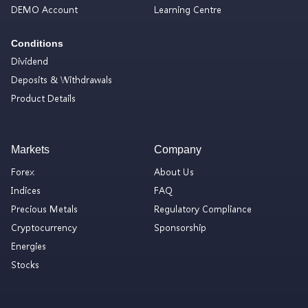
DEMO Account
Learning Centre
Conditions
Dividend
Deposits & Withdrawals
Product Details
Markets
Company
Forex
About Us
Indices
FAQ
Precious Metals
Regulatory Compliance
Cryptocurrency
Sponsorship
Energies
Stocks