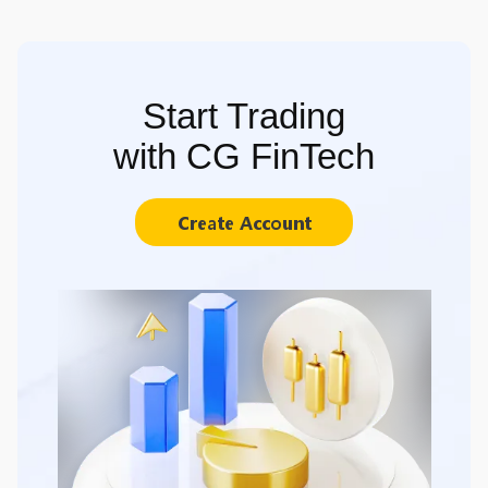
Start Trading
with CG FinTech
Create Account