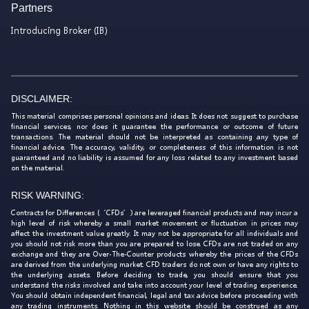
Partners
Introducing Broker (IB)
DISCLAIMER:
This material comprises personal opinions and ideas. It does not suggest to purchase
financial services, nor does it guarantee the performance or outcome of future
transactions. The material should not be interpreted as containing any type of
financial advice. The accuracy, validity, or completeness of this information is not
guaranteed and no liability is assumed for any loss related to any investment based
on the material.
RISK WARNING:
Contracts for Differences (‘CFDs’) are leveraged financial products and may incur a
high level of risk whereby a small market movement or fluctuation in prices may
affect the investment value greatly. It may not be appropriate for all individuals and
you should not risk more than you are prepared to lose. CFDs are not traded on any
exchange and they are Over-The-Counter products whereby the prices of the CFDs
are derived from the underlying market. CFD traders do not own or have any rights to
the underlying assets. Before deciding to trade, you should ensure that you
understand the risks involved and take into account your level of trading experience.
You should obtain independent financial, legal and tax advice before proceeding with
any trading instruments. Nothing in this website should be construed as any