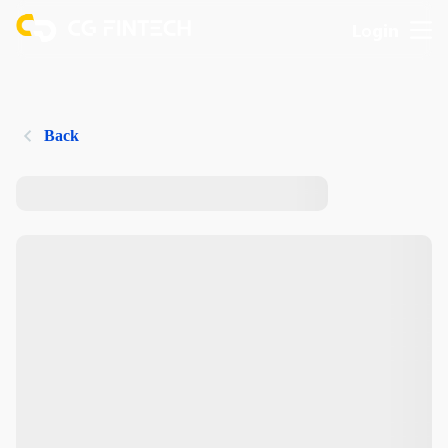
Login
Back