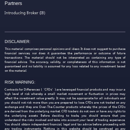
Partners
Introducing Broker (IB)
DISCLAIMER:
This material comprises personal opinions and ideas. It does not suggest to purchase
financial services, nor does it guarantee the performance or outcome of future
transactions. The material should not be interpreted as containing any type of
financial advice. The accuracy, validity, or completeness of this information is not
guaranteed and no liability is assumed for any loss related to any investment based
on the material.
RISK WARNING:
Contracts for Differences (‘CFDs’) are leveraged financial products and may incur a
high level of risk whereby a small market movement or fluctuation in prices may
affect the investment value greatly. It may not be appropriate for all individuals and
you should not risk more than you are prepared to lose. CFDs are not traded on any
exchange and they are Over-The-Counter products whereby the prices of the CFDs
are derived from the underlying market. CFD traders do not own or have any rights to
the underlying assets. Before deciding to trade, you should ensure that you
understand the risks involved and take into account your level of trading experience.
You should obtain independent financial, legal and tax advice before proceeding with
any trading instruments. Nothing in this website should be construed as any