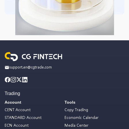
support.en@cgtrade.com
Trading
Account
Tools
CENT Account
Copy Trading
STANDARD Account
Economic Calendar
ECN Account
Media Center