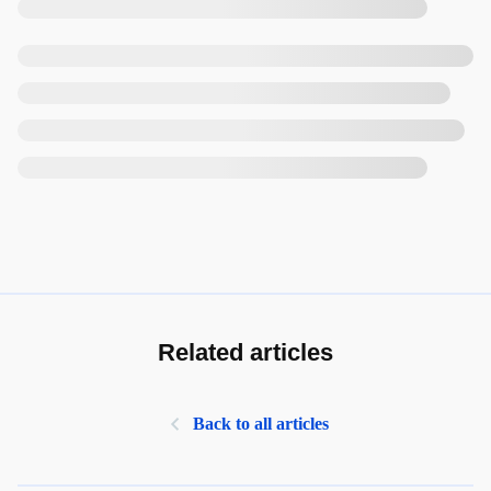
Related articles
Back to all articles