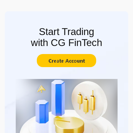
Start Trading
with CG FinTech
Create Account