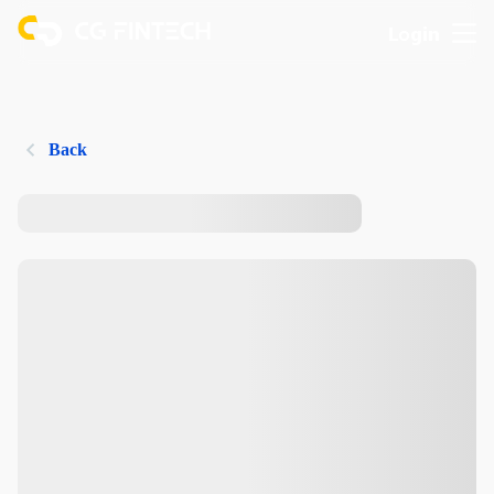
Login
Back