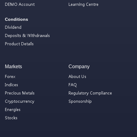
DEMO Account
Learning Centre
Conditions
Dividend
Deposits & Withdrawals
Product Details
Markets
Company
Forex
About Us
Indices
FAQ
Precious Metals
Regulatory Compliance
Cryptocurrency
Sponsorship
Energies
Stocks