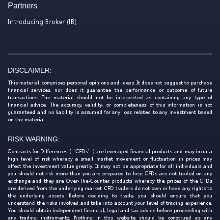
Partners
Introducing Broker (IB)
DISCLAIMER:
This material comprises personal opinions and ideas. It does not suggest to purchase
financial services, nor does it guarantee the performance or outcome of future
transactions. The material should not be interpreted as containing any type of
financial advice. The accuracy, validity, or completeness of this information is not
guaranteed and no liability is assumed for any loss related to any investment based
on the material.
RISK WARNING:
Contracts for Differences (‘CFDs’) are leveraged financial products and may incur a
high level of risk whereby a small market movement or fluctuation in prices may
affect the investment value greatly. It may not be appropriate for all individuals and
you should not risk more than you are prepared to lose. CFDs are not traded on any
exchange and they are Over-The-Counter products whereby the prices of the CFDs
are derived from the underlying market. CFD traders do not own or have any rights to
the underlying assets. Before deciding to trade, you should ensure that you
understand the risks involved and take into account your level of trading experience.
You should obtain independent financial, legal and tax advice before proceeding with
any trading instruments. Nothing in this website should be construed as any