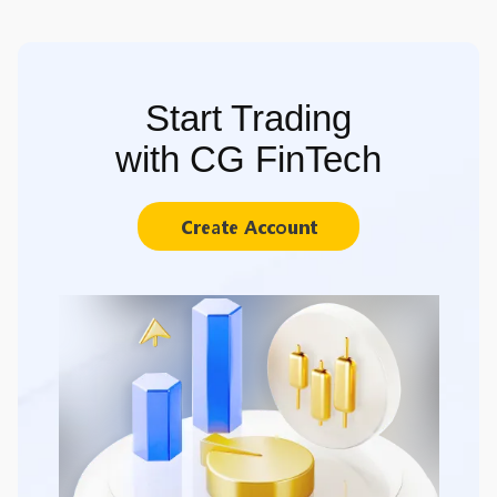
Start Trading
with CG FinTech
Create Account