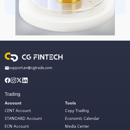
support.en@cgtrade.com
Trading
Account
Tools
CENT Account
Copy Trading
STANDARD Account
Economic Calendar
ECN Account
Media Center