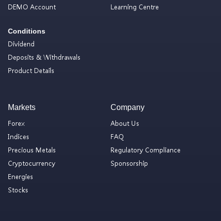
DEMO Account
Learning Centre
Conditions
Dividend
Deposits & Withdrawals
Product Details
Markets
Company
Forex
About Us
Indices
FAQ
Precious Metals
Regulatory Compliance
Cryptocurrency
Sponsorship
Energies
Stocks