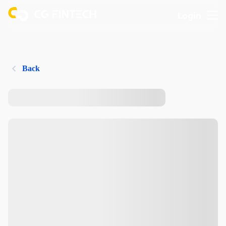
Login
Back