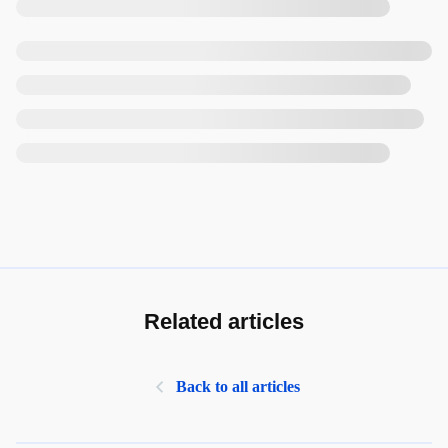
Related articles
Back to all articles