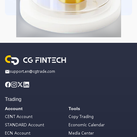
support.en@cgtrade.com
Trading
Account
Tools
CENT Account
Copy Trading
STANDARD Account
Economic Calendar
ECN Account
Media Center