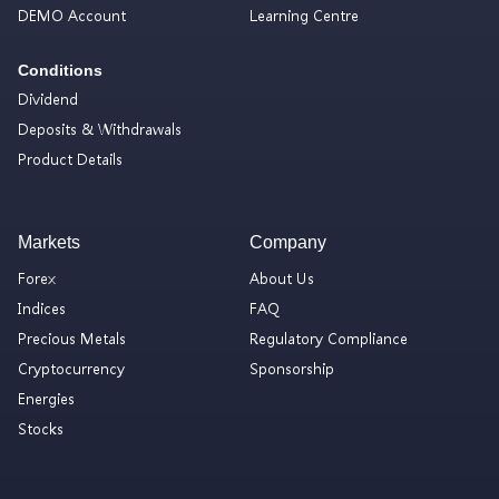
DEMO Account
Learning Centre
Conditions
Dividend
Deposits & Withdrawals
Product Details
Markets
Company
Forex
About Us
Indices
FAQ
Precious Metals
Regulatory Compliance
Cryptocurrency
Sponsorship
Energies
Stocks