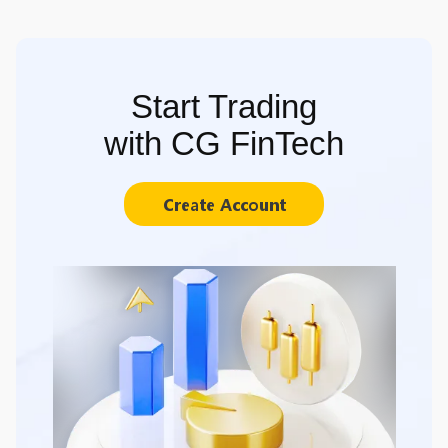
Start Trading
with CG FinTech
Create Account