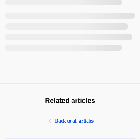
Related articles
Back to all articles