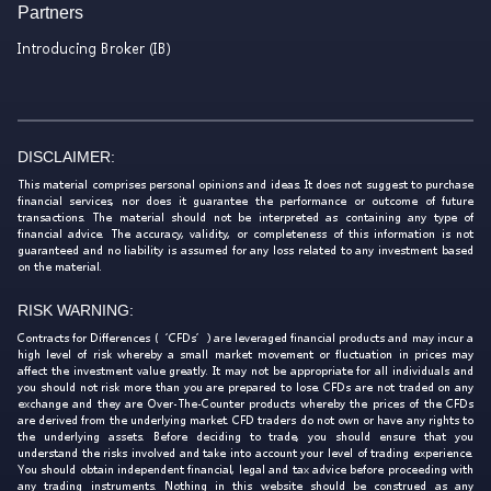
Partners
Introducing Broker (IB)
DISCLAIMER:
This material comprises personal opinions and ideas. It does not suggest to purchase
financial services, nor does it guarantee the performance or outcome of future
transactions. The material should not be interpreted as containing any type of
financial advice. The accuracy, validity, or completeness of this information is not
guaranteed and no liability is assumed for any loss related to any investment based
on the material.
RISK WARNING:
Contracts for Differences (‘CFDs’) are leveraged financial products and may incur a
high level of risk whereby a small market movement or fluctuation in prices may
affect the investment value greatly. It may not be appropriate for all individuals and
you should not risk more than you are prepared to lose. CFDs are not traded on any
exchange and they are Over-The-Counter products whereby the prices of the CFDs
are derived from the underlying market. CFD traders do not own or have any rights to
the underlying assets. Before deciding to trade, you should ensure that you
understand the risks involved and take into account your level of trading experience.
You should obtain independent financial, legal and tax advice before proceeding with
any trading instruments. Nothing in this website should be construed as any