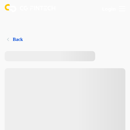
Login
Back