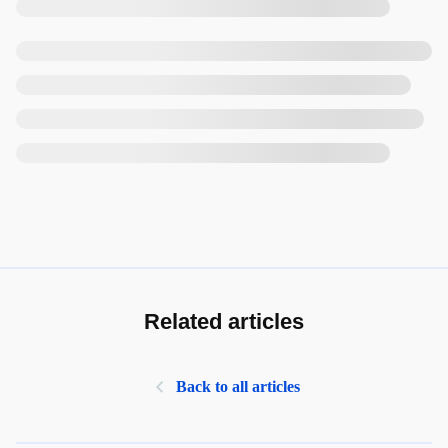
Related articles
Back to all articles