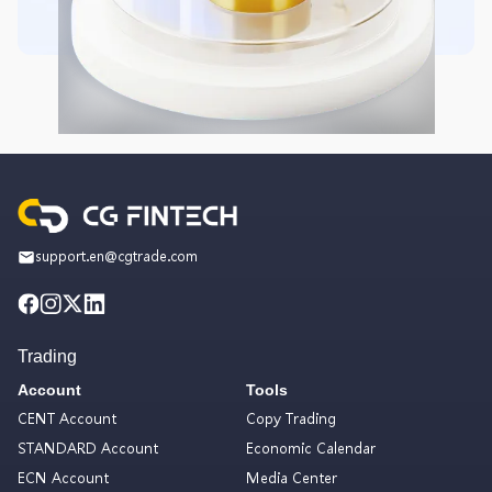
support.en@cgtrade.com
Trading
Account
Tools
CENT Account
Copy Trading
STANDARD Account
Economic Calendar
ECN Account
Media Center