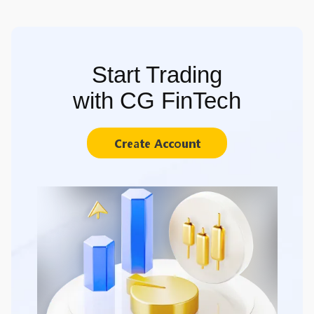
Start Trading
with CG FinTech
Create Account