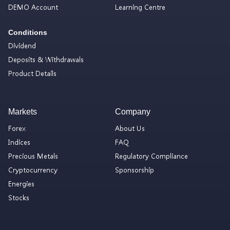
DEMO Account
Learning Centre
Conditions
Dividend
Deposits & Withdrawals
Product Details
Markets
Company
Forex
About Us
Indices
FAQ
Precious Metals
Regulatory Compliance
Cryptocurrency
Sponsorship
Energies
Stocks