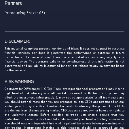
Partners
Introducing Broker (IB)
DISCLAIMER:
This material comprises personal opinions and ideas. It does not suggest to purchase
financial services, nor does it guarantee the performance or outcome of future
transactions. The material should not be interpreted as containing any type of
financial advice. The accuracy, validity, or completeness of this information is not
guaranteed and no liability is assumed for any loss related to any investment based
on the material.
RISK WARNING:
Contracts for Differences (‘CFDs’) are leveraged financial products and may incur a
high level of risk whereby a small market movement or fluctuation in prices may
affect the investment value greatly. It may not be appropriate for all individuals and
you should not risk more than you are prepared to lose. CFDs are not traded on any
exchange and they are Over-The-Counter products whereby the prices of the CFDs
are derived from the underlying market. CFD traders do not own or have any rights to
the underlying assets. Before deciding to trade, you should ensure that you
understand the risks involved and take into account your level of trading experience.
You should obtain independent financial, legal and tax advice before proceeding with
any trading instruments. Nothing in this website should be construed as any