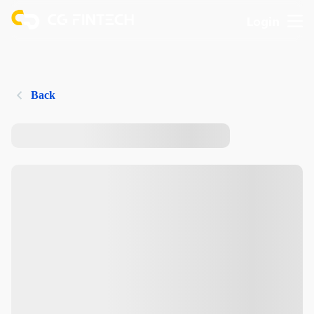
Login
Back