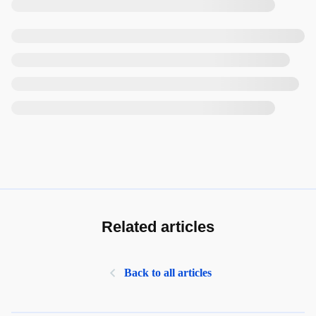
Related articles
Back to all articles