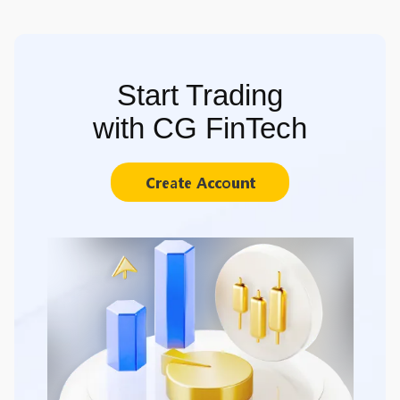
Start Trading
with CG FinTech
Create Account