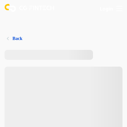
Login
Back