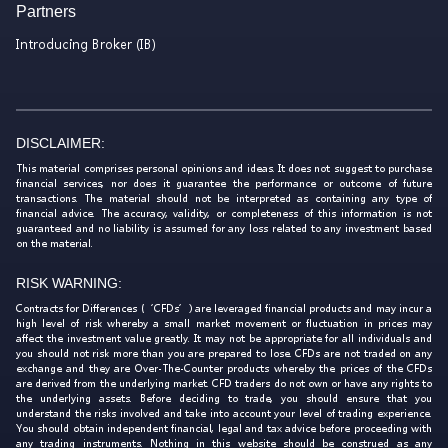
Partners
Introducing Broker (IB)
DISCLAIMER:
This material comprises personal opinions and ideas. It does not suggest to purchase
financial services, nor does it guarantee the performance or outcome of future
transactions. The material should not be interpreted as containing any type of
financial advice. The accuracy, validity, or completeness of this information is not
guaranteed and no liability is assumed for any loss related to any investment based
on the material.
RISK WARNING:
Contracts for Differences (‘CFDs’) are leveraged financial products and may incur a
high level of risk whereby a small market movement or fluctuation in prices may
affect the investment value greatly. It may not be appropriate for all individuals and
you should not risk more than you are prepared to lose. CFDs are not traded on any
exchange and they are Over-The-Counter products whereby the prices of the CFDs
are derived from the underlying market. CFD traders do not own or have any rights to
the underlying assets. Before deciding to trade, you should ensure that you
understand the risks involved and take into account your level of trading experience.
You should obtain independent financial, legal and tax advice before proceeding with
any trading instruments. Nothing in this website should be construed as any