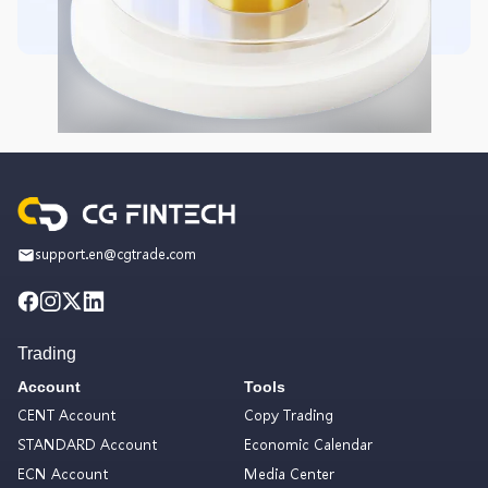
support.en@cgtrade.com
Trading
Account
Tools
CENT Account
Copy Trading
STANDARD Account
Economic Calendar
ECN Account
Media Center