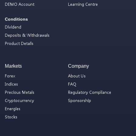
DEMO Account
Learning Centre
Conditions
Dividend
Deposits & Withdrawals
Product Details
Markets
Company
Forex
About Us
Indices
FAQ
Precious Metals
Regulatory Compliance
Cryptocurrency
Sponsorship
Energies
Stocks