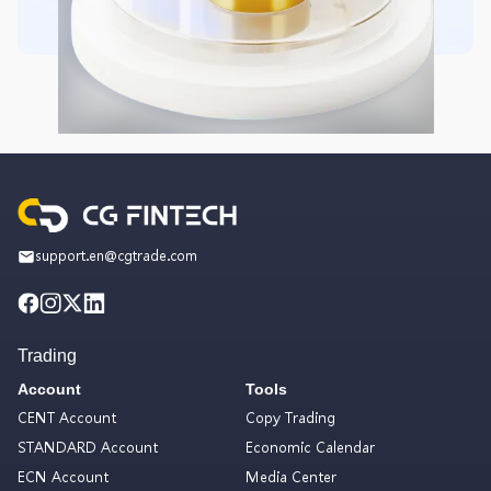
support.en@cgtrade.com
Trading
Account
Tools
CENT Account
Copy Trading
STANDARD Account
Economic Calendar
ECN Account
Media Center