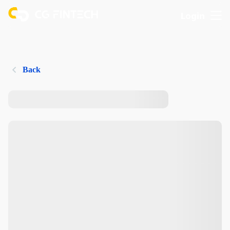
Login
Back