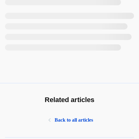
Related articles
Back to all articles