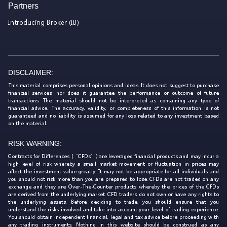
Partners
Introducing Broker (IB)
DISCLAIMER:
This material comprises personal opinions and ideas. It does not suggest to purchase
financial services, nor does it guarantee the performance or outcome of future
transactions. The material should not be interpreted as containing any type of
financial advice. The accuracy, validity, or completeness of this information is not
guaranteed and no liability is assumed for any loss related to any investment based
on the material.
RISK WARNING:
Contracts for Differences (‘CFDs’) are leveraged financial products and may incur a
high level of risk whereby a small market movement or fluctuation in prices may
affect the investment value greatly. It may not be appropriate for all individuals and
you should not risk more than you are prepared to lose. CFDs are not traded on any
exchange and they are Over-The-Counter products whereby the prices of the CFDs
are derived from the underlying market. CFD traders do not own or have any rights to
the underlying assets. Before deciding to trade, you should ensure that you
understand the risks involved and take into account your level of trading experience.
You should obtain independent financial, legal and tax advice before proceeding with
any trading instruments. Nothing in this website should be construed as any