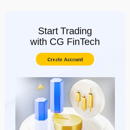
Start Trading
with CG FinTech
Create Account