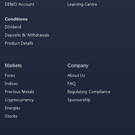
DEMO Account
Learning Centre
Conditions
Dividend
Deposits & Withdrawals
Product Details
Markets
Company
Forex
About Us
Indices
FAQ
Precious Metals
Regulatory Compliance
Cryptocurrency
Sponsorship
Energies
Stocks