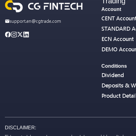
Trading
Account
CENT Accoun
support.en@cgtrade.com
STANDARD A
ECN Account
DEMO Accou
Conditions
Dividend
Deposits & W
Product Detai
DISCLAIMER: