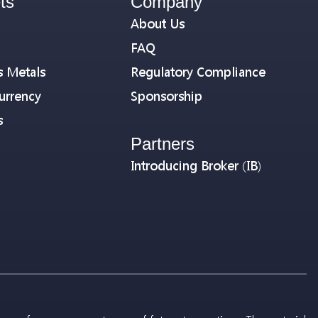
ts
Company
About Us
FAQ
s Metals
Regulatory Compliance
urrency
Sponsorship
s
Partners
Introducing Broker (IB)