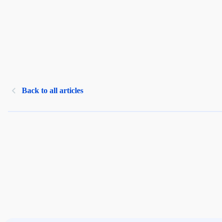
Back to all articles