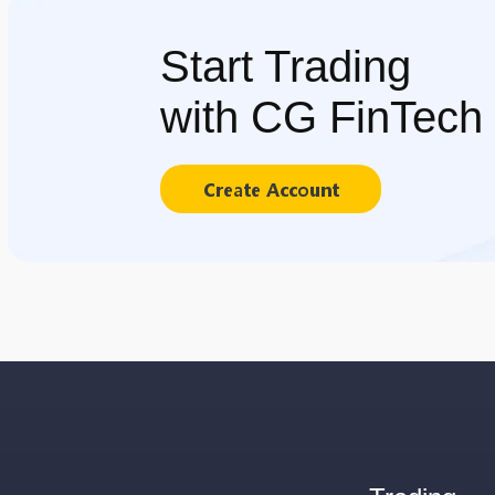
Start Trading
with CG FinTech
Create Account