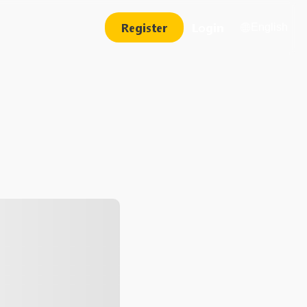
Register
Login
English