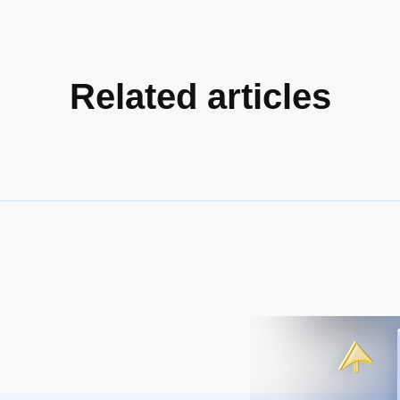
Related articles