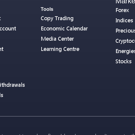
Marke
Tools
Forex
t
Copy Trading
Indices
ccount
Economic Calendar
Preciou
Media Center
Cryptoc
nt
Learning Centre
Energie
Stocks
ithdrawals
ls