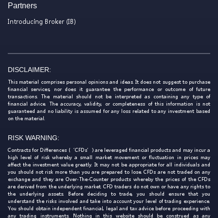
Partners
Introducing Broker (IB)
DISCLAIMER:
This material comprises personal opinions and ideas. It does not suggest to purchase
financial services, nor does it guarantee the performance or outcome of future
transactions. The material should not be interpreted as containing any type of
financial advice. The accuracy, validity, or completeness of this information is not
guaranteed and no liability is assumed for any loss related to any investment based
on the material.
RISK WARNING:
Contracts for Differences (‘CFDs’) are leveraged financial products and may incur a
high level of risk whereby a small market movement or fluctuation in prices may
affect the investment value greatly. It may not be appropriate for all individuals and
you should not risk more than you are prepared to lose. CFDs are not traded on any
exchange and they are Over-The-Counter products whereby the prices of the CFDs
are derived from the underlying market. CFD traders do not own or have any rights to
the underlying assets. Before deciding to trade, you should ensure that you
understand the risks involved and take into account your level of trading experience.
You should obtain independent financial, legal and tax advice before proceeding with
any trading instruments. Nothing in this website should be construed as any