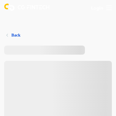
Login
Back