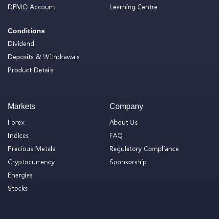
DEMO Account
Learning Centre
Conditions
Dividend
Deposits & Withdrawals
Product Details
Markets
Company
Forex
About Us
Indices
FAQ
Precious Metals
Regulatory Compliance
Cryptocurrency
Sponsorship
Energies
Stocks