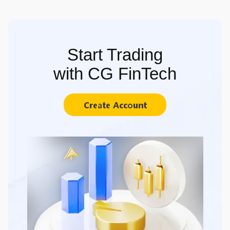
Start Trading
with CG FinTech
Create Account