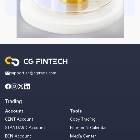
support.en@cgtrade.com
Trading
Account
Tools
CENT Account
Copy Trading
STANDARD Account
Economic Calendar
ECN Account
Media Center