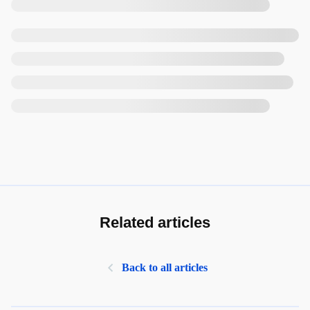
Related articles
Back to all articles